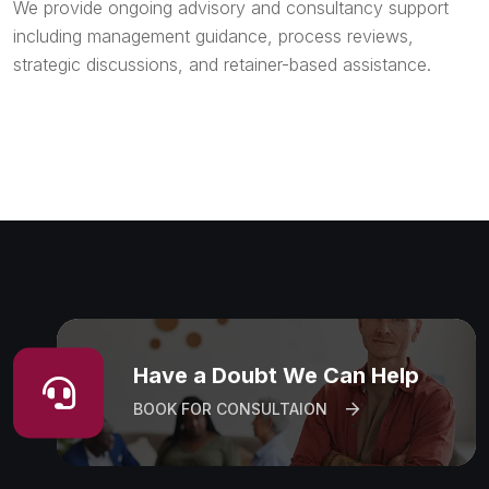
We provide ongoing advisory and consultancy support
including management guidance, process reviews,
strategic discussions, and retainer-based assistance.
Have a Doubt We Can Help
BOOK FOR CONSULTAION