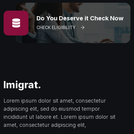
Do You Deserve it Check Now
CHECK ELIGIBILITY
Lorem ipsum dolor sit amet, consectetur
adipiscing elit, sed do eiusmod tempor
incididunt ut labore et. Lorem ipsum dolor sit
amet, consectetur adipiscing elit,