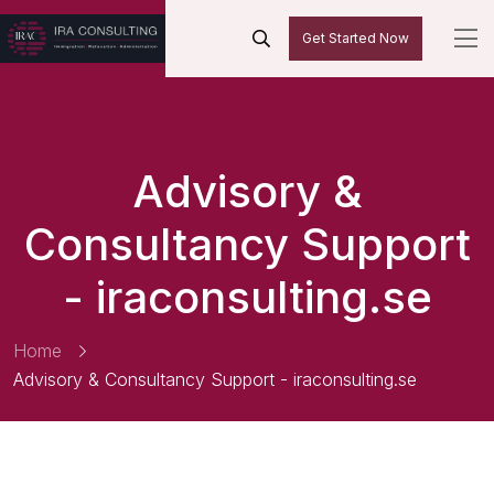
Get Started Now
Advisory &
Consultancy Support
- iraconsulting.se
Home
Advisory & Consultancy Support - iraconsulting.se