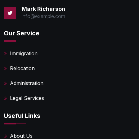
Mark Richarson
info@example.com
Our Service
Immigration
Relocation
Administration
Legal Services
Useful Links
About Us