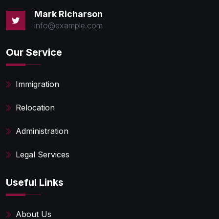
Mark Richarson
info@example.com
Our Service
Immigration
Relocation
Administration
Legal Services
Useful Links
About Us