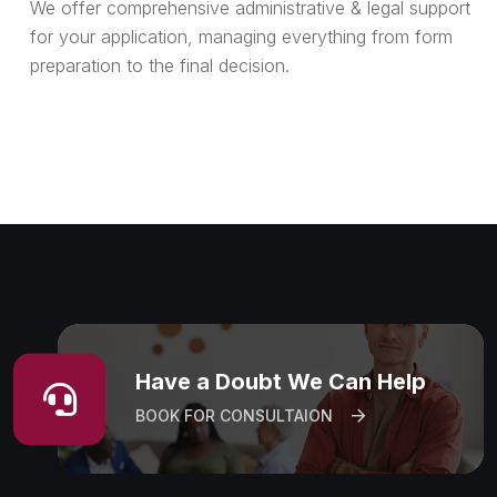
We offer comprehensive administrative & legal support
for your application, managing everything from form
preparation to the final decision.
Have a Doubt We Can Help
BOOK FOR CONSULTAION