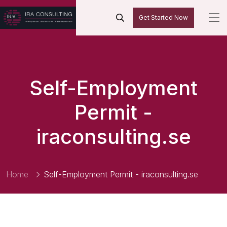
Get Started Now
Self-Employment
Permit -
iraconsulting.se
Home
Self-Employment Permit - iraconsulting.se