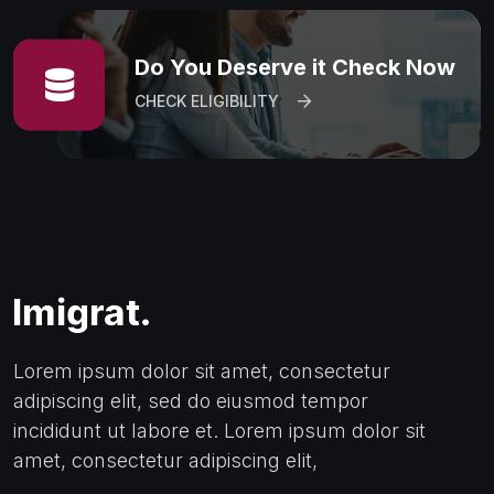
Do You Deserve it Check Now
CHECK ELIGIBILITY
Lorem ipsum dolor sit amet, consectetur
adipiscing elit, sed do eiusmod tempor
incididunt ut labore et. Lorem ipsum dolor sit
amet, consectetur adipiscing elit,