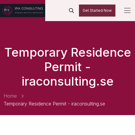
Get Started Now
Temporary Residence
Permit -
iraconsulting.se
Home
Temporary Residence Permit - iraconsulting.se