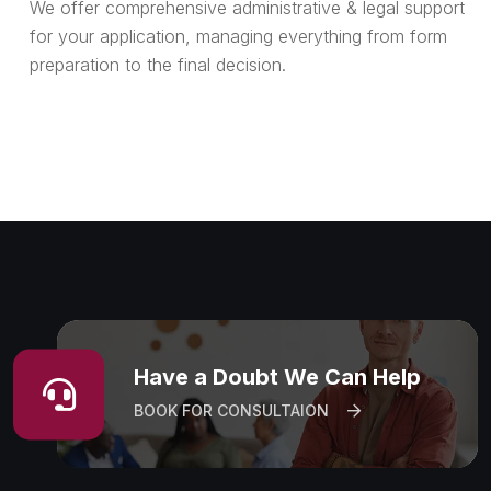
We offer comprehensive administrative & legal support
for your application, managing everything from form
preparation to the final decision.
Have a Doubt We Can Help
BOOK FOR CONSULTAION