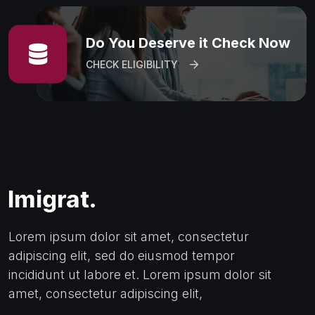
Do You Deserve it Check Now
CHECK ELIGIBILITY
Lorem ipsum dolor sit amet, consectetur
adipiscing elit, sed do eiusmod tempor
incididunt ut labore et. Lorem ipsum dolor sit
amet, consectetur adipiscing elit,