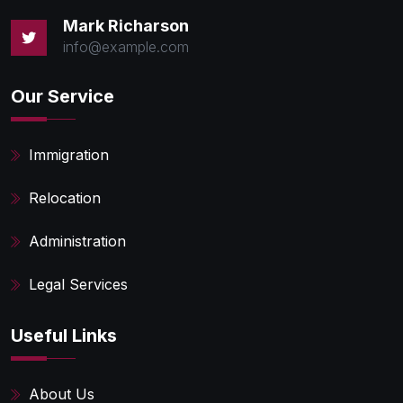
Mark Richarson
info@example.com
Our Service
Immigration
Relocation
Administration
Legal Services
Useful Links
About Us