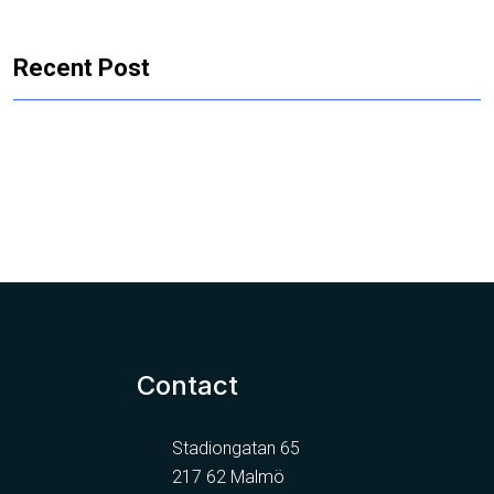
Recent Post
Contact
Stadiongatan 65
217 62 Malmö