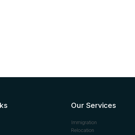
nks
Our Services
Immigration
Relocation