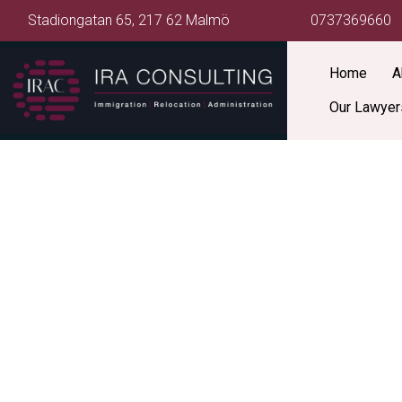
Stadiongatan 65, 217 62 Malmö
0737369660
Home
A
Our Lawyer