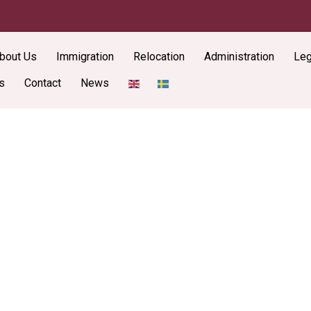
bout Us
Immigration
Relocation
Administration
Leg
s
Contact
News
Latest New