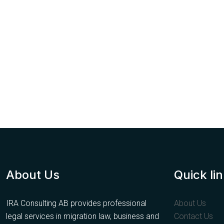
About Us
Quick li
IRA Consulting AB provides professional
About Us
legal services in migration law, business and
Contact Us