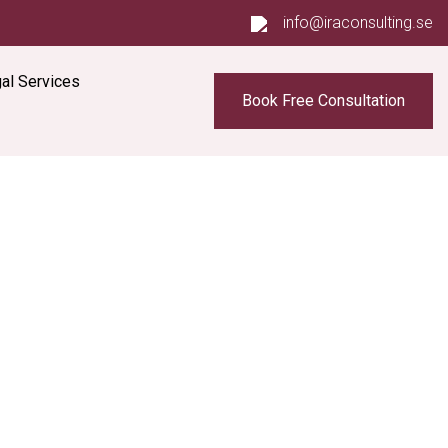
info@iraconsulting.se
al Services
Book Free Consultation
s