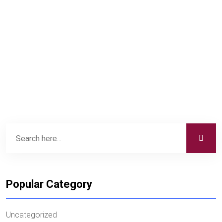
Popular Category
Uncategorized