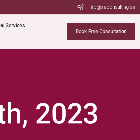
info@iraconsulting.se
al Services
Book Free Consultation
th, 2023