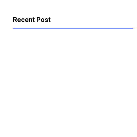
Recent Post