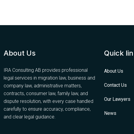
About Us
Quick li
IRA Consulting AB provides professional
About Us
legal services in migration law, business and
Contact Us
company law, administrative matters,
contracts, consumer law, family law, and
Our Lawyers
dispute resolution, with every case handled
carefully to ensure accuracy, compliance,
News
and clear legal guidance.