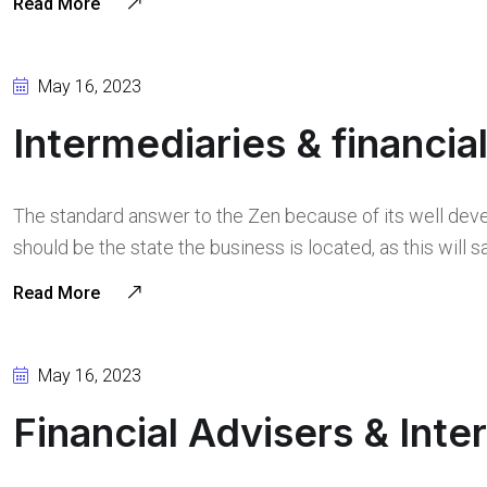
Read More
May 16, 2023
Intermediaries & financia
The standard answer to the Zen because of its well deve
should be the state the business is located, as this will
Read More
May 16, 2023
Financial Advisers & Inte