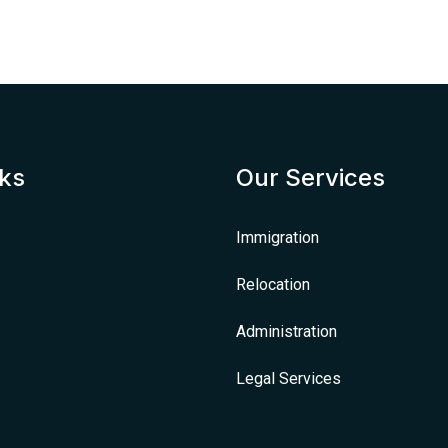
nks
Our Services
Immigration
Relocation
Administration
Legal Services