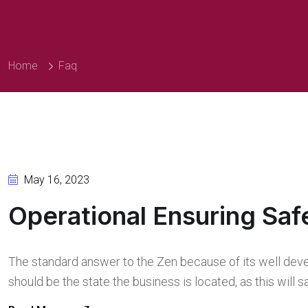
Home
Faq
May 16, 2023
Operational Ensuring Saf
The standard answer to the Zen because of its well deve
should be the state the business is located, as this will