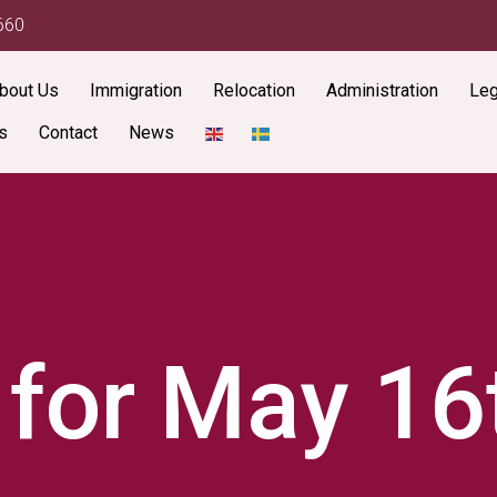
660
bout Us
Immigration
Relocation
Administration
Leg
s
Contact
News
 for May 16