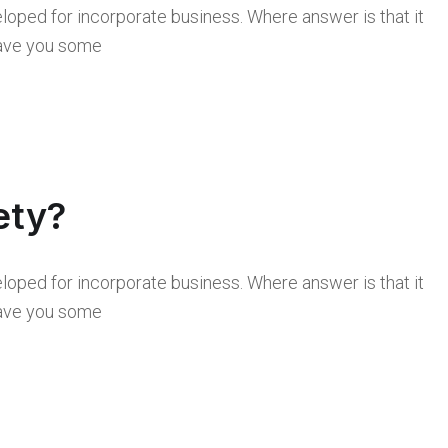
loped for incorporate business. Where answer is that it
 save you some
ety?
loped for incorporate business. Where answer is that it
 save you some