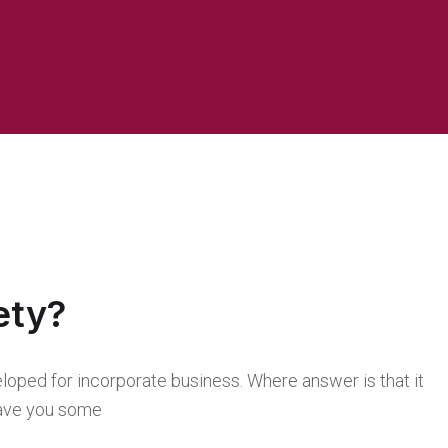
ety?
loped for incorporate business. Where answer is that it
 save you some