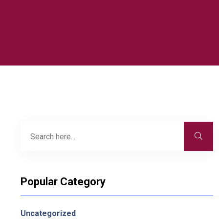
Popular Category
Uncategorized