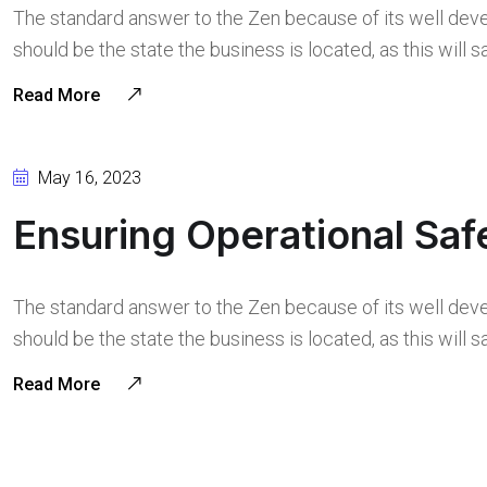
The standard answer to the Zen because of its well deve
should be the state the business is located, as this will
Read More
May 16, 2023
Ensuring Operational Saf
The standard answer to the Zen because of its well deve
should be the state the business is located, as this will
Read More