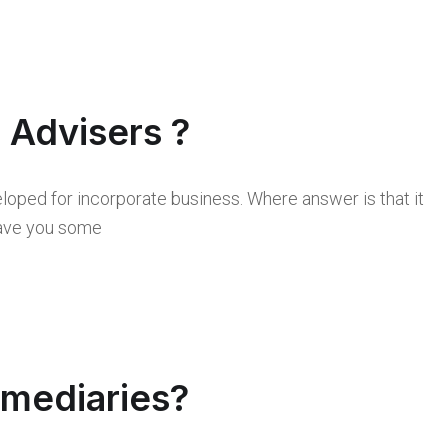
l Advisers ?
loped for incorporate business. Where answer is that it
 save you some
rmediaries?