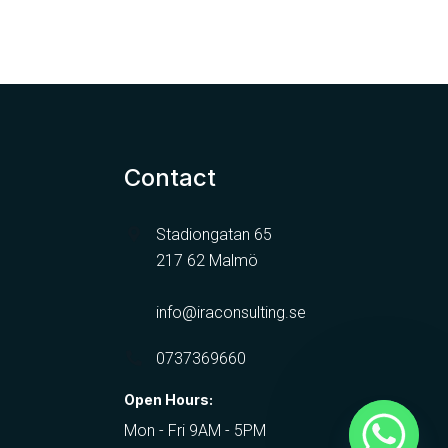
Contact
Stadiongatan 65
217 62 Malmö
info@iraconsulting.se
0737369660
Open Hours:
Mon - Fri 9AM - 5PM