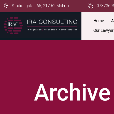
Stadiongatan 65, 217 62 Malmö
0737369
Home
A
Our Lawyer
Archive