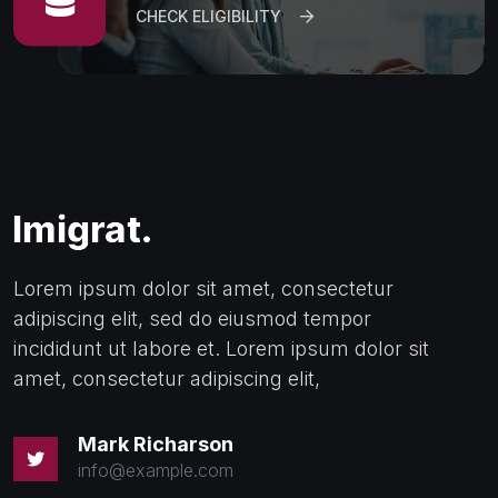
CHECK ELIGIBILITY
Lorem ipsum dolor sit amet, consectetur
adipiscing elit, sed do eiusmod tempor
incididunt ut labore et. Lorem ipsum dolor sit
amet, consectetur adipiscing elit,
Mark Richarson
info@example.com