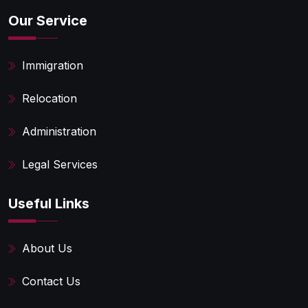
Our Service
Immigration
Relocation
Administration
Legal Services
Useful Links
About Us
Contact Us