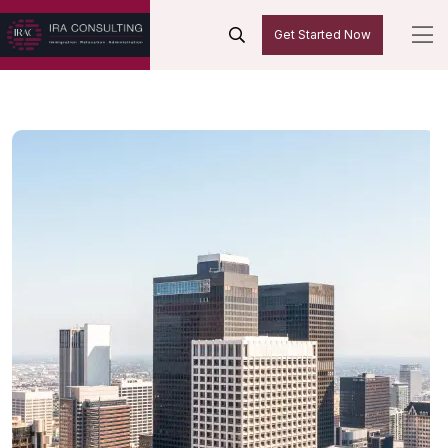
Get Started Now