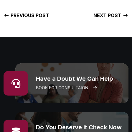
PREVIOUS POST
NEXT POST
Have a Doubt We Can Help
BOOK FOR CONSULTAION
Do You Deserve it Check Now