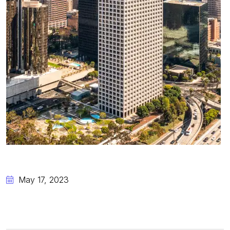
May 17, 2023