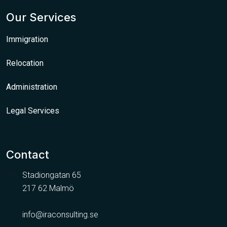
Our Services
Immigration
Relocation
Administration
Legal Services
Contact
Stadiongatan 65
217 62 Malmö
info@iraconsulting.se