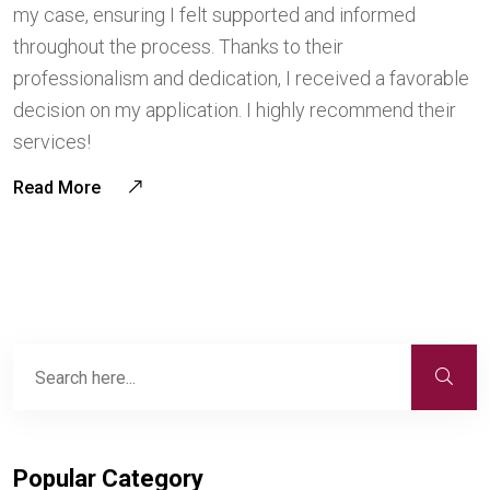
my case, ensuring I felt supported and informed
throughout the process. Thanks to their
professionalism and dedication, I received a favorable
decision on my application. I highly recommend their
services!
Read More
Popular Category