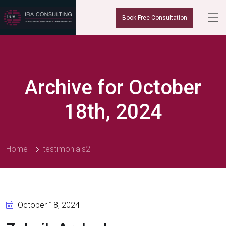
Book Free Consultation
Archive for October
18th, 2024
Home
testimonials2
October 18, 2024