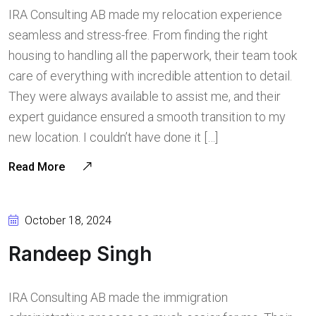
IRA Consulting AB made my relocation experience
seamless and stress-free. From finding the right
housing to handling all the paperwork, their team took
care of everything with incredible attention to detail.
They were always available to assist me, and their
expert guidance ensured a smooth transition to my
new location. I couldn’t have done it […]
Read More
October 18, 2024
Randeep Singh
IRA Consulting AB made the immigration