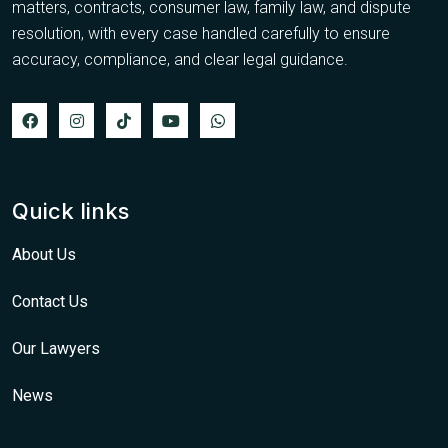
matters, contracts, consumer law, family law, and dispute
resolution, with every case handled carefully to ensure
accuracy, compliance, and clear legal guidance.
Quick links
About Us
Contact Us
Our Lawyers
News