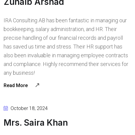
Zuhaib Arshad
IRA Consulting AB has been fantastic in managing our
bookkeeping, salary administration, and HR. Their
precise handling of our financial records and payroll
has saved us time and stress. Their HR support has
also been invaluable in managing employee contracts
and compliance. Highly recommend their services for
any business!
Read More
October 18, 2024
Mrs. Saira Khan