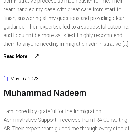
administrative process so much easier for me. Their
team handled my case with great care from start to
finish, answering all my questions and providing clear
guidance. Their expertise led to a successful outcome,
and I couldn’t be more satisfied. I highly recommend
them to anyone needing immigration administrative […]
Read More
May 16, 2023
Muhammad Nadeem
I am incredibly grateful for the Immigration
Administrative Support I received from IRA Consulting
AB. Their expert team guided me through every step of