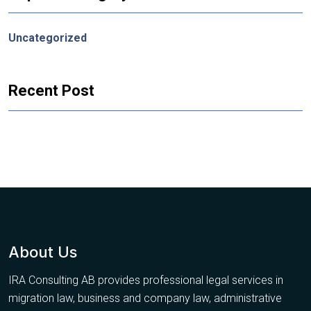
Uncategorized
Recent Post
About Us
IRA Consulting AB provides professional legal services in
migration law, business and company law, administrative