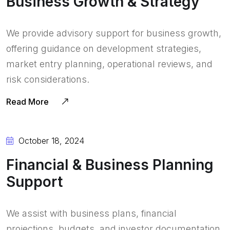
Business Growth & Strategy
We provide advisory support for business growth,
offering guidance on development strategies,
market entry planning, operational reviews, and
risk considerations.
Read More
October 18, 2024
Financial & Business Planning
Support
We assist with business plans, financial
projections, budgets, and investor documentation