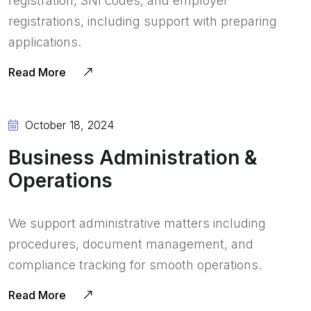
registration, SNI codes, and employer
registrations, including support with preparing
applications.
Read More
October 18, 2024
Business Administration &
Operations
We support administrative matters including
procedures, document management, and
compliance tracking for smooth operations.
Read More