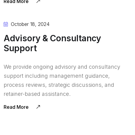
Read More
October 18, 2024
Advisory & Consultancy
Support
We provide ongoing advisory and consultancy
support including management guidance,
process reviews, strategic discussions, and
retainer-based assistance.
Read More