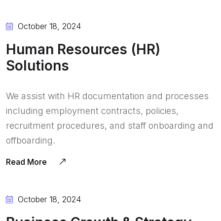
October 18, 2024
Human Resources (HR)
Solutions
We assist with HR documentation and processes
including employment contracts, policies,
recruitment procedures, and staff onboarding and
offboarding.
Read More
October 18, 2024