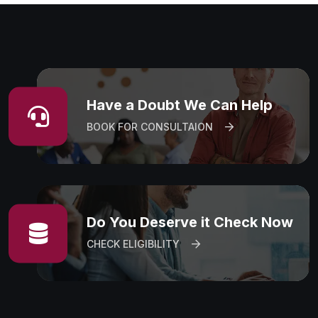
Have a Doubt We Can Help
BOOK FOR CONSULTAION
Do You Deserve it Check Now
CHECK ELIGIBILITY