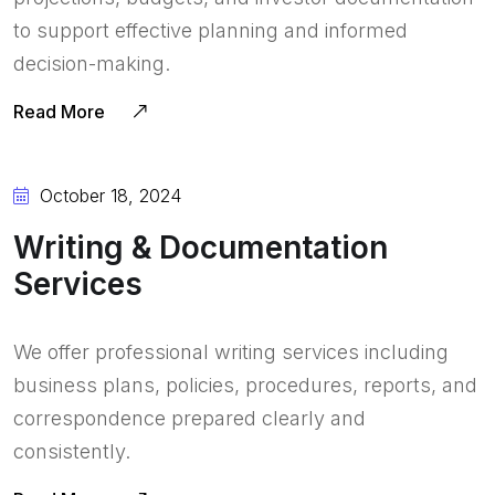
to support effective planning and informed
decision-making.
Read More
October 18, 2024
Writing & Documentation
Services
We offer professional writing services including
business plans, policies, procedures, reports, and
correspondence prepared clearly and
consistently.