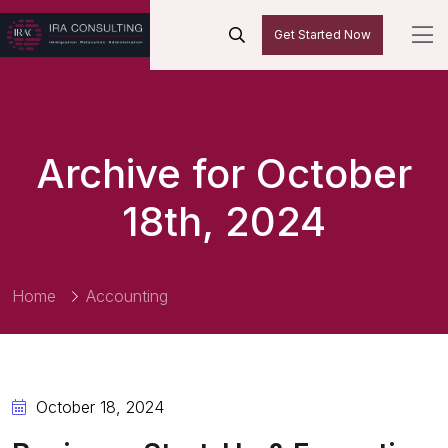
Get Started Now
Archive for October
18th, 2024
Home
Accounting
October 18, 2024