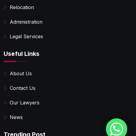
Relocation
Administration
Legal Services
Useful Links
About Us
Contact Us
Our Lawyers
News
Trending Post