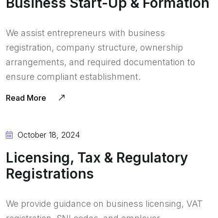
Business Start-Up & Formation
We assist entrepreneurs with business
registration, company structure, ownership
arrangements, and required documentation to
ensure compliant establishment.
Read More
October 18, 2024
Licensing, Tax & Regulatory
Registrations
We provide guidance on business licensing, VAT