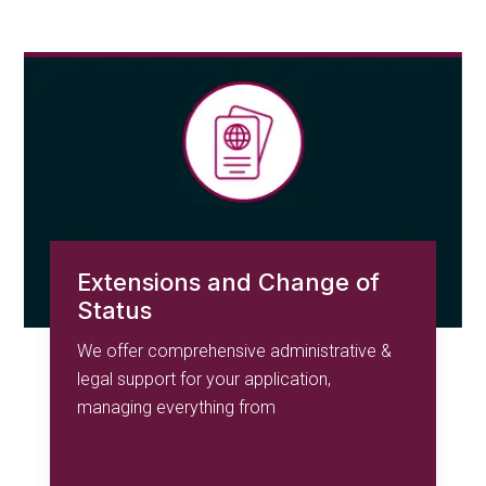
Extensions and Change of
Status
We offer comprehensive administrative &
legal support for your application,
managing everything from