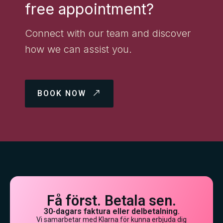
free appointment?
Connect with our team and discover
how we can assist you.
BOOK NOW
Få först. Betala sen.
30-dagars faktura eller delbetalning.
Vi samarbetar med Klarna för kunna erbjuda dig