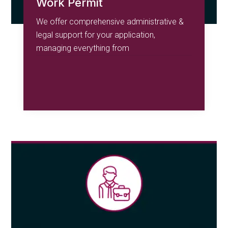
Work Permit
We offer comprehensive administrative &
legal support for your application,
managing everything from