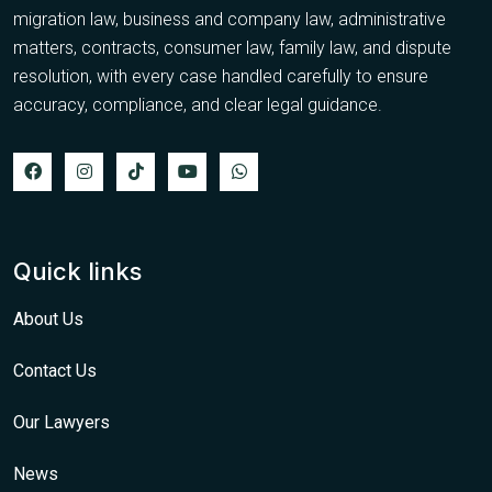
migration law, business and company law, administrative
matters, contracts, consumer law, family law, and dispute
resolution, with every case handled carefully to ensure
accuracy, compliance, and clear legal guidance.
Quick links
About Us
Contact Us
Our Lawyers
News