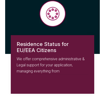
Residence Status for
EU/EEA Citizens
We offer comprehensive administrative &
Legal support for your application,
managing everything from