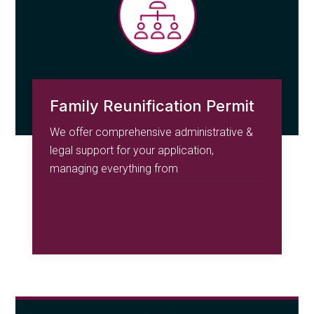
Family Reunification Permit
We offer comprehensive administrative &
legal support for your application,
managing everything from