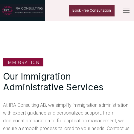
Book Free Consultation
IMMIGRATION
Our Immigration
Administrative Services
At IRA Consulting AB, we simplify immigration administration
with expert guidance and personalized support. From
document preparation to full application management, we
ensure a smooth process tailored to your needs. Contact us