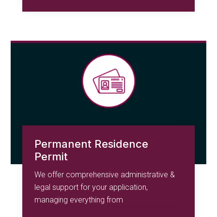
Permanent Residence
Permit
We offer comprehensive administrative &
legal support for your application,
managing everything from