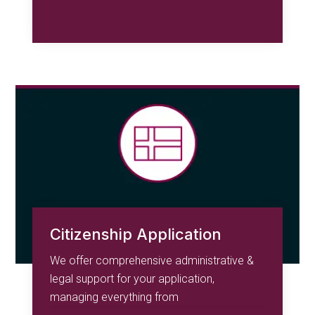
Citizenship Application
We offer comprehensive administrative &
legal support for your application,
managing everything from