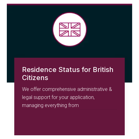
Residence Status for British
Citizens
We offer comprehensive administrative &
legal support for your application,
managing everything from