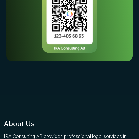
About Us
IRA Consulting AB provides professional legal services in