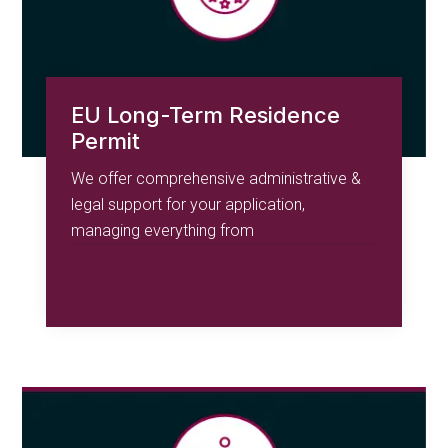
EU Long-Term Residence
Permit
We offer comprehensive administrative &
legal support for your application,
managing everything from