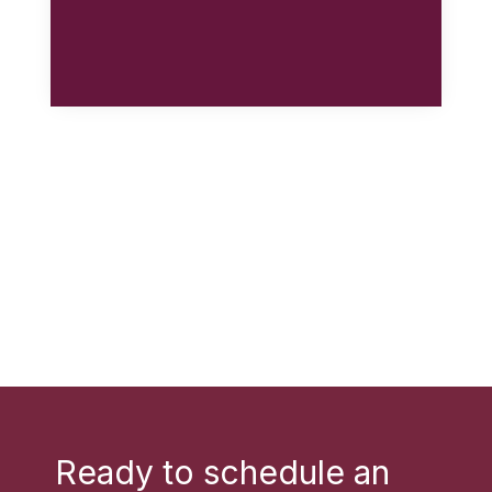
Ready to schedule an