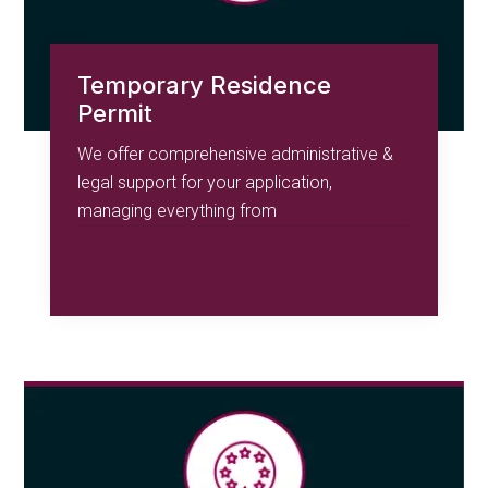
Temporary Residence
Permit
We offer comprehensive administrative &
legal support for your application,
managing everything from