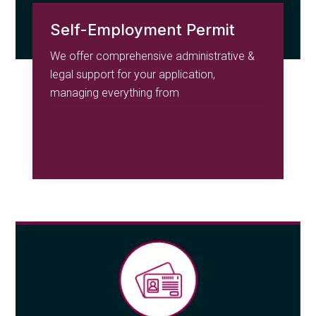
Self-Employment Permit
We offer comprehensive administrative &
legal support for your application,
managing everything from