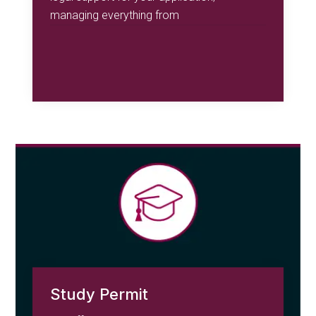
managing everything from
Study Permit