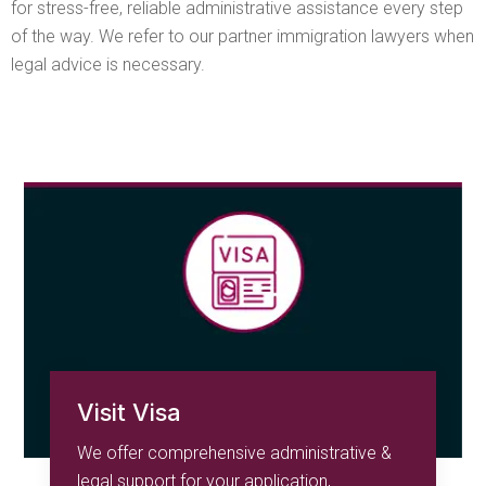
for stress-free, reliable administrative assistance every step
of the way. We refer to our partner immigration lawyers when
legal advice is necessary.
Visit Visa
We offer comprehensive administrative &
legal support for your application,