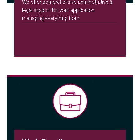
We offer comprehensive administrative &
legal support for your application,
managing everything from