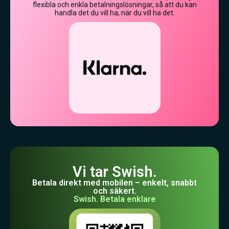
flexibla och enkla betalningslösningar, så att du kan
handla det du vill ha, när du vill ha det.
Vi tar Swish.
Betala direkt med mobilen – enkelt, snabbt
och säkert.
Swish. Betala enklare