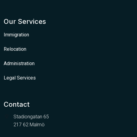
Our Services
Immigration
Relocation
Administration
Legal Services
Contact
Stadiongatan 65
217 62 Malmö